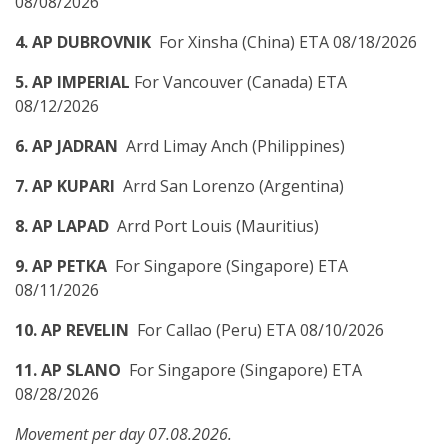
08/08/2026
4. AP DUBROVNIK
For Xinsha (China) ETA 08/18/2026
5. AP IMPERIAL
For Vancouver (Canada) ETA
08/12/2026
6. AP JADRAN
Arrd Limay Anch (Philippines)
7. AP KUPARI
Arrd San Lorenzo (Argentina)
8. AP LAPAD
Arrd Port Louis (Mauritius)
9. AP PETKA
For Singapore (Singapore) ETA
08/11/2026
10. AP REVELIN
For Callao (Peru) ETA 08/10/2026
11. AP SLANO
For Singapore (Singapore) ETA
08/28/2026
Movement per day 07.08.2026.