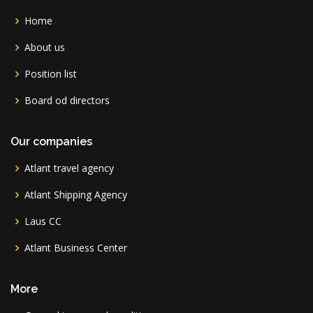
Home
About us
Position list
Board od directors
Our companies
Atlant travel agency
Atlant Shipping Agency
Laus CC
Atlant Business Center
More