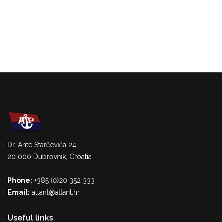
Dr. Ante Starčevića 24
20 000 Dubrovnik, Croatia
Phone:
+385 (0)20 352 333
Email:
atlant@atlant.hr
Useful links