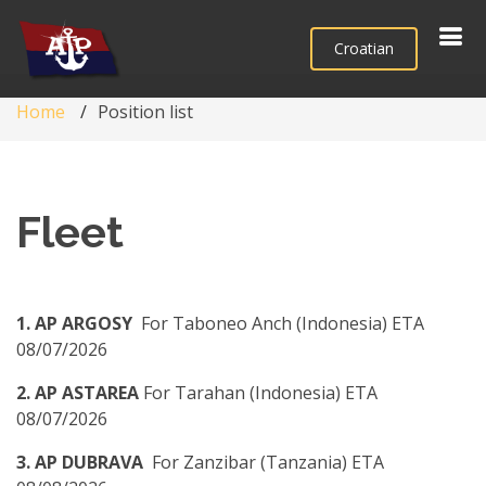
Croatian
Home
Position list
Fleet
1. AP ARGOSY
For Taboneo Anch (Indonesia) ETA
08/07/2026
2. AP ASTAREA
For Tarahan (Indonesia) ETA
08/07/2026
3. AP DUBRAVA
For Zanzibar (Tanzania) ETA