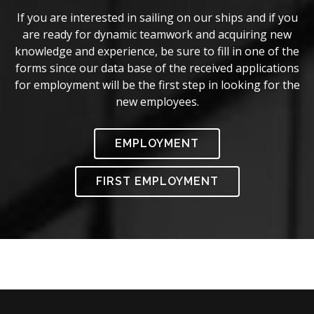
If you are interested in sailing on our ships and if you
are ready for dynamic teamwork and acquiring new
knowledge and experience, be sure to fill in one of the
forms since our data base of the received applications
for employment will be the first step in looking for the
new employees.
EMPLOYMENT
FIRST EMPLOYMENT