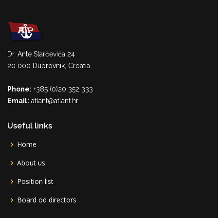
Dr. Ante Starčevića 24
20 000 Dubrovnik, Croatia
Phone:
+385 (0)20 352 333
Email:
atlant@atlant.hr
Useful links
Home
About us
Position list
Board od directors