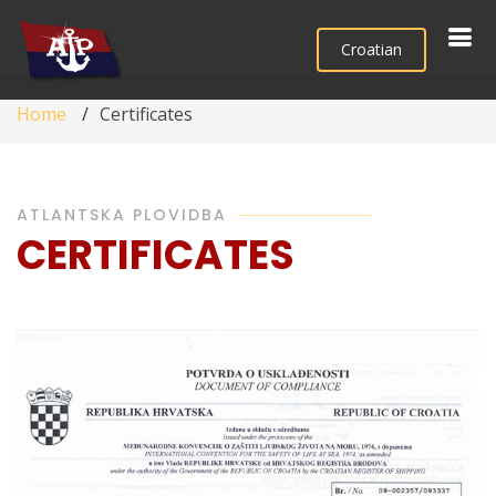
Croatian
Home
Certificates
ATLANTSKA PLOVIDBA
CERTIFICATES