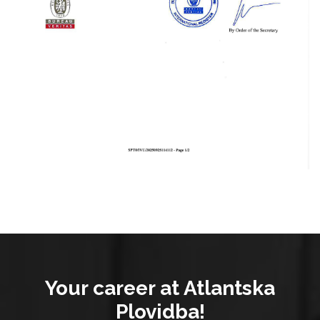
Your career at Atlantska
Plovidba!