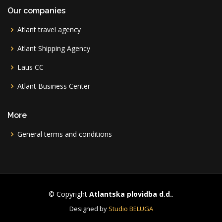
Our companies
Atlant travel agency
Atlant Shipping Agency
Laus CC
Atlant Business Center
More
General terms and conditions
© Copyright
Atlantska plovidba d.d.
.
Designed by
Studio BELUGA