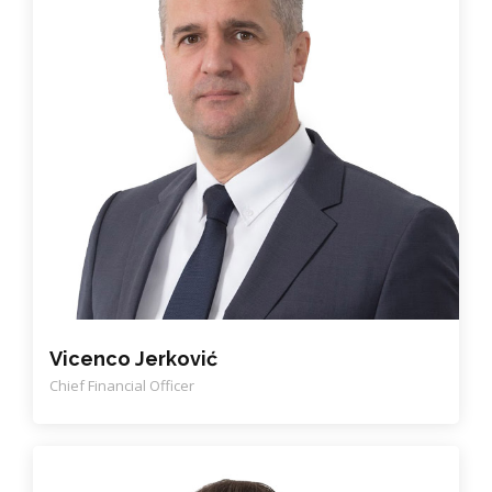
Vicenco Jerković
Chief Financial Officer