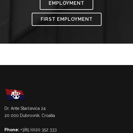
EMPLOYMENT
FIRST EMPLOYMENT
Dr. Ante Starčevića 24
20 000 Dubrovnik, Croatia
Phone:
+385 (0)20 352 333