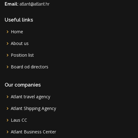
Email:
atlant@atlant.hr
Useful links
Home
About us
Position list
Board od directors
Our companies
Atlant travel agency
Atlant Shipping Agency
Laus CC
Atlant Business Center