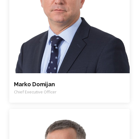
Marko Domijan
Chief Executive Officer