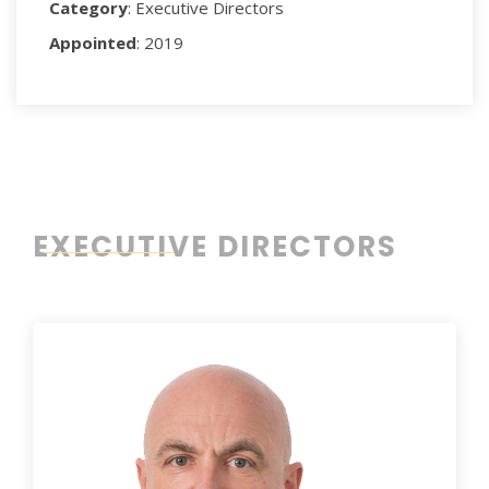
Category
: Executive Directors
Appointed
: 2019
EXECUTIVE DIRECTORS