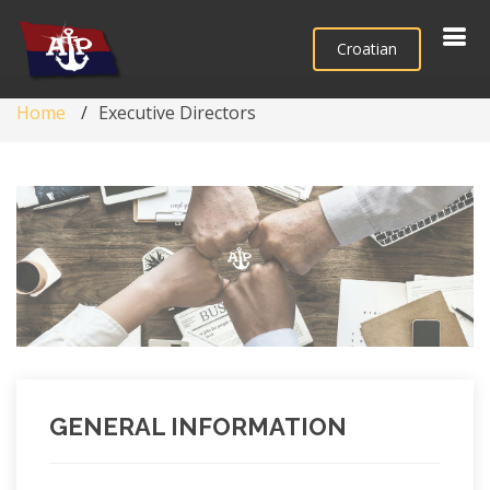
Croatian
Home
Executive Directors
GENERAL INFORMATION