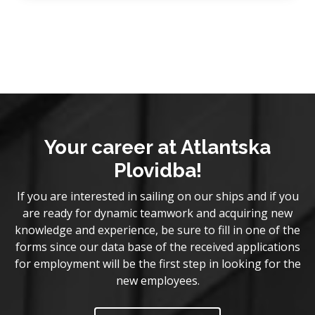
Your career at Atlantska
Plovidba!
If you are interested in sailing on our ships and if you
are ready for dynamic teamwork and acquiring new
knowledge and experience, be sure to fill in one of the
forms since our data base of the received applications
for employment will be the first step in looking for the
new employees.