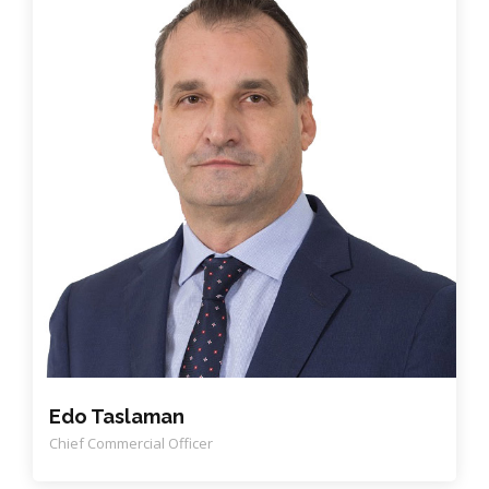
Edo Taslaman
Chief Commercial Officer